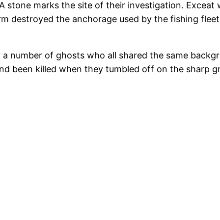
 stone marks the site of their investigation. Exceat
rm destroyed the anchorage used by the fishing fleet
 a number of ghosts who all shared the same backgro
y and been killed when they tumbled off on the sharp g