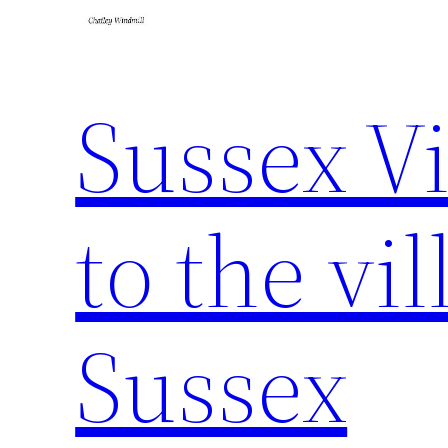
Sussex Vi
to the vil
Sussex