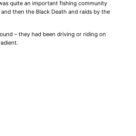
 was quite an important fishing community
 and then the Black Death and raids by the
und – they had been driving or riding on
radient.