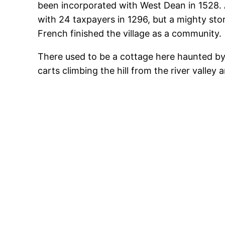
been incorporated with West Dean in 1528. A
with 24 taxpayers in 1296, but a mighty sto
French finished the village as a community.
There used to be a cottage here haunted by
carts climbing the hill from the river valle