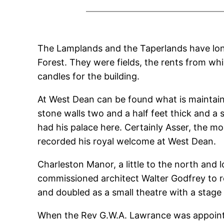
The Lamplands and the Taperlands have long 
Forest. They were fields, the rents from whi
candles for the building.
At West Dean can be found what is maintained
stone walls two and a half feet thick and a s
had his palace here. Certainly Asser, the 
recorded his royal welcome at West Dean.
Charleston Manor, a little to the north and 
commissioned architect Walter Godfrey to r
and doubled as a small theatre with a stage
When the Rev G.W.A. Lawrance was appointed