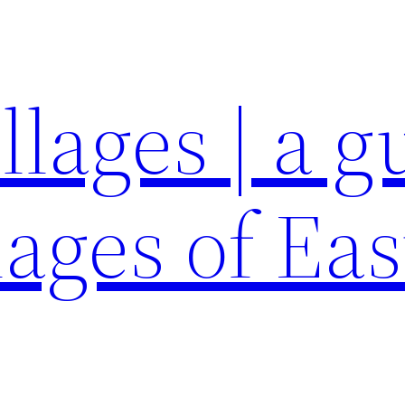
llages | a g
lages of Eas