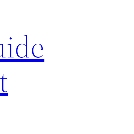
uide
t