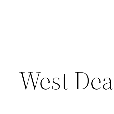
West De