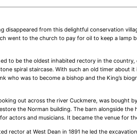
disappeared from this delightful conservation villa
ch went to the church to pay for oil to keep a lamp b
 to be the oldest inhabited rectory in the country, 
tone spiral staircase. With such an old timer about it 
monk who was to become a bishop and the King’s biog
looking out across the river Cuckmere, was bought by 
estore the Norman building. The barn alongside the h
 for actors and musicians. It became the venue for th
 rector at West Dean in 1891 he led the excavation o