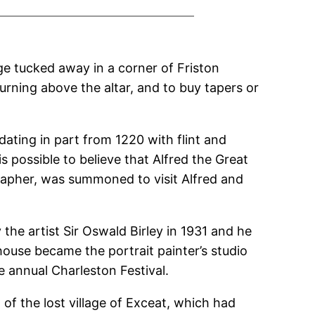
ge tucked away in a corner of Friston
urning above the altar, and to buy tapers or
dating in part from 1220 with flint and
is possible to believe that Alfred the Great
rapher, was summoned to visit Alfred and
the artist Sir Oswald Birley in 1931 and he
ouse became the portrait painter’s studio
e annual Charleston Festival.
f the lost village of Exceat, which had