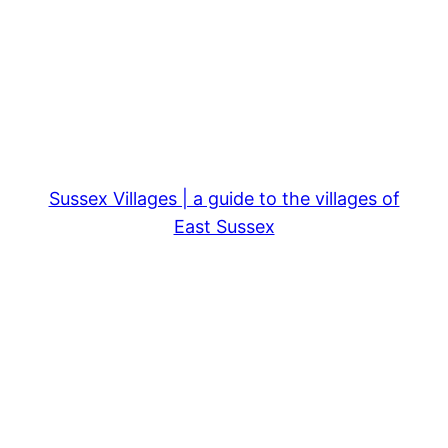
Sussex Villages | a guide to the villages of
East Sussex