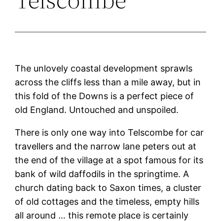
The unlovely coastal development sprawls
across the cliffs less than a mile away, but in
this fold of the Downs is a perfect piece of
old England. Untouched and unspoiled.
There is only one way into Telscombe for car
travellers and the narrow lane peters out at
the end of the village at a spot famous for its
bank of wild daffodils in the springtime. A
church dating back to Saxon times, a cluster
of old cottages and the timeless, empty hills
all around … this remote place is certainly