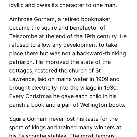
idyllic and owes its character to one man.
Ambrose Gorham, a retired bookmaker,
became the squire and benefactor of
Telscombe at the end of the 19th century. He
refused to allow any development to take
place there but was not a backward-thinking
patriarch. He improved the state of the
cottages, restored the church of St
Lawrence, laid on mains water in 1909 and
brought electricity into the village in 1930.
Every Christmas he gave each child in his
parish a book and a pair of Wellington boots.
Squire Gorham never lost his taste for the
sport of kings and trained many winners at
his Telscombe stables. The most famous