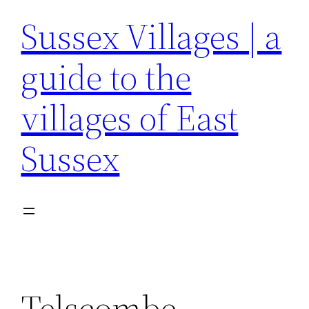
Sussex Villages | a
guide to the
villages of East
Sussex
Telscombe