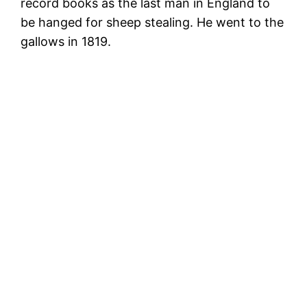
record books as the last man in England to
be hanged for sheep stealing. He went to the
gallows in 1819.