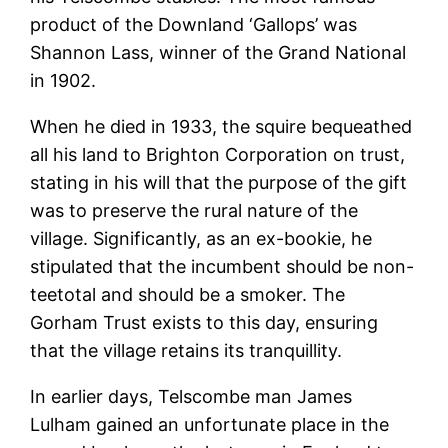
product of the Downland ‘Gallops’ was
Shannon Lass, winner of the Grand National
in 1902.
When he died in 1933, the squire bequeathed
all his land to Brighton Corporation on trust,
stating in his will that the purpose of the gift
was to preserve the rural nature of the
village. Significantly, as an ex-bookie, he
stipulated that the incumbent should be non-
teetotal and should be a smoker. The
Gorham Trust exists to this day, ensuring
that the village retains its tranquillity.
In earlier days, Telscombe man James
Lulham gained an unfortunate place in the