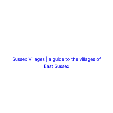
Sussex Villages | a guide to the villages of
East Sussex