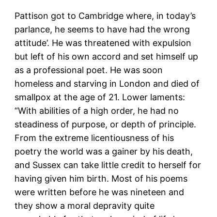
Pattison got to Cambridge where, in today’s
parlance, he seems to have had the wrong
attitude’. He was threatened with expulsion
but left of his own accord and set himself up
as a professional poet. He was soon
homeless and starving in London and died of
smallpox at the age of 21. Lower laments:
“With abilities of a high order, he had no
steadiness of purpose, or depth of principle.
From the extreme licentiousness of his
poetry the world was a gainer by his death,
and Sussex can take little credit to herself for
having given him birth. Most of his poems
were written before he was nineteen and
they show a moral depravity quite