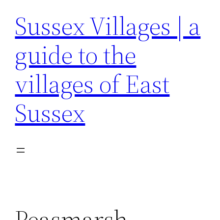
Sussex Villages | a
guide to the
villages of East
Sussex
Peasmarsh