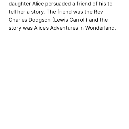
daughter Alice persuaded a friend of his to
tell her a story. The friend was the Rev
Charles Dodgson (Lewis Carroll) and the
story was Alice’s Adventures in Wonderland.