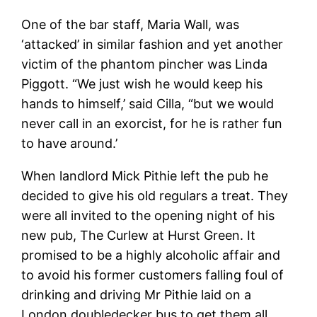
One of the bar staff, Maria Wall, was
‘attacked’ in similar fashion and yet another
victim of the phantom pincher was Linda
Piggott. “We just wish he would keep his
hands to himself,’ said Cilla, “but we would
never call in an exorcist, for he is rather fun
to have around.’
When landlord Mick Pithie left the pub he
decided to give his old regulars a treat. They
were all invited to the opening night of his
new pub, The Curlew at Hurst Green. It
promised to be a highly alcoholic affair and
to avoid his former customers falling foul of
drinking and driving Mr Pithie laid on a
London doubledecker bus to get them all