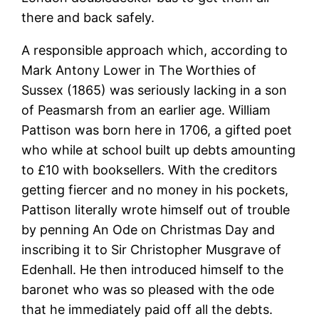
there and back safely.
A responsible approach which, according to
Mark Antony Lower in The Worthies of
Sussex (1865) was seriously lacking in a son
of Peasmarsh from an earlier age. William
Pattison was born here in 1706, a gifted poet
who while at school built up debts amounting
to £10 with booksellers. With the creditors
getting fiercer and no money in his pockets,
Pattison literally wrote himself out of trouble
by penning An Ode on Christmas Day and
inscribing it to Sir Christopher Musgrave of
Edenhall. He then introduced himself to the
baronet who was so pleased with the ode
that he immediately paid off all the debts.