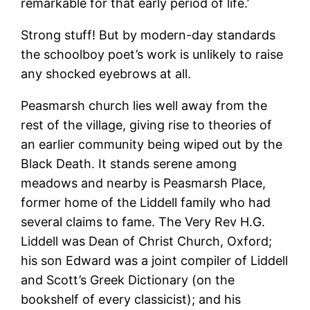
remarkable for that early period of life.’
Strong stuff! But by modern-day standards
the schoolboy poet’s work is unlikely to raise
any shocked eyebrows at all.
Peasmarsh church lies well away from the
rest of the village, giving rise to theories of
an earlier community being wiped out by the
Black Death. It stands serene among
meadows and nearby is Peasmarsh Place,
former home of the Liddell family who had
several claims to fame. The Very Rev H.G.
Liddell was Dean of Christ Church, Oxford;
his son Edward was a joint compiler of Liddell
and Scott’s Greek Dictionary (on the
bookshelf of every classicist); and his