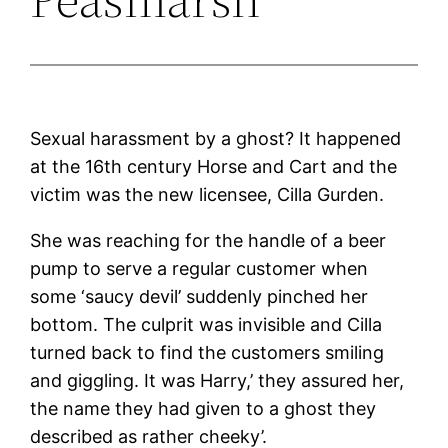
Sexual harassment by a ghost? It happened
at the 16th century Horse and Cart and the
victim was the new licensee, Cilla Gurden.
She was reaching for the handle of a beer
pump to serve a regular customer when
some ‘saucy devil’ suddenly pinched her
bottom. The culprit was invisible and Cilla
turned back to find the customers smiling
and giggling. It was Harry,’ they assured her,
the name they had given to a ghost they
described as rather cheeky’.