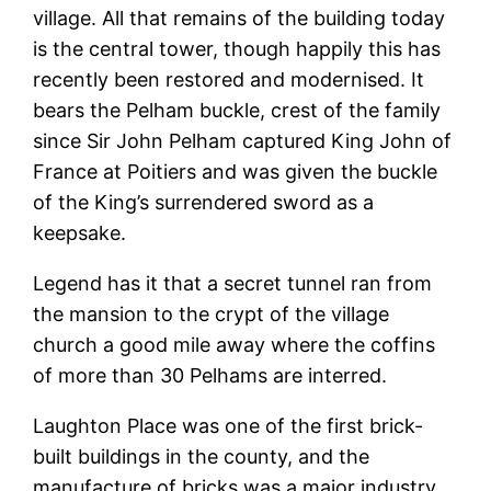
village. All that remains of the building today
is the central tower, though happily this has
recently been restored and modernised. It
bears the Pelham buckle, crest of the family
since Sir John Pelham captured King John of
France at Poitiers and was given the buckle
of the King’s surrendered sword as a
keepsake.
Legend has it that a secret tunnel ran from
the mansion to the crypt of the village
church a good mile away where the coffins
of more than 30 Pelhams are interred.
Laughton Place was one of the first brick-
built buildings in the county, and the
manufacture of bricks was a major industry