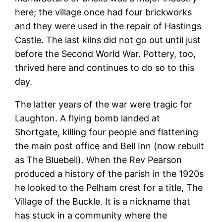
here; the village once had four brickworks
and they were used in the repair of Hastings
Castle. The last kilns did not go out until just
before the Second World War. Pottery, too,
thrived here and continues to do so to this
day.
The latter years of the war were tragic for
Laughton. A flying bomb landed at
Shortgate, killing four people and flattening
the main post office and Bell Inn (now rebuilt
as The Bluebell). When the Rev Pearson
produced a history of the parish in the 1920s
he looked to the Pelham crest for a title, The
Village of the Buckle. It is a nickname that
has stuck in a community where the