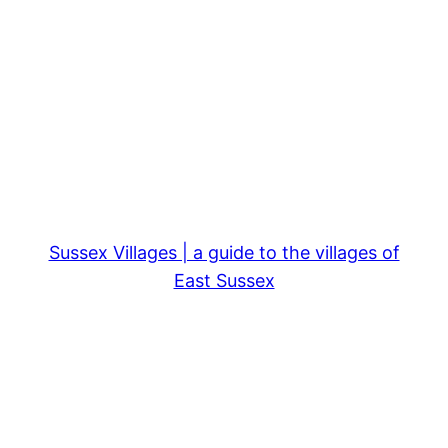
Sussex Villages | a guide to the villages of
East Sussex