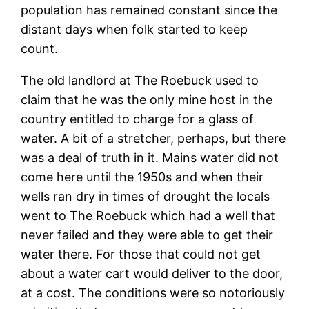
population has remained constant since the
distant days when folk started to keep
count.
The old landlord at The Roebuck used to
claim that he was the only mine host in the
country entitled to charge for a glass of
water. A bit of a stretcher, perhaps, but there
was a deal of truth in it. Mains water did not
come here until the 1950s and when their
wells ran dry in times of drought the locals
went to The Roebuck which had a well that
never failed and they were able to get their
water there. For those that could not get
about a water cart would deliver to the door,
at a cost. The conditions were so notoriously