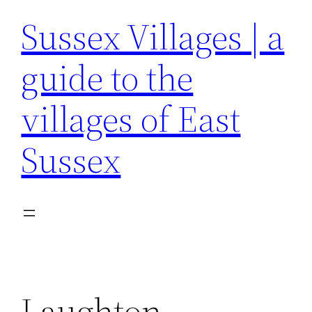
Sussex Villages | a
guide to the
villages of East
Sussex
Laughton