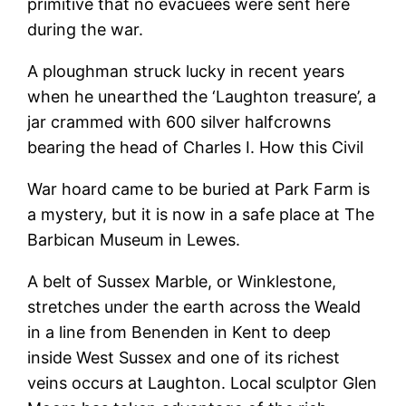
primitive that no evacuees were sent here
during the war.
A ploughman struck lucky in recent years
when he unearthed the ‘Laughton treasure’, a
jar crammed with 600 silver halfcrowns
bearing the head of Charles I. How this Civil
War hoard came to be buried at Park Farm is
a mystery, but it is now in a safe place at The
Barbican Museum in Lewes.
A belt of Sussex Marble, or Winklestone,
stretches under the earth across the Weald
in a line from Benenden in Kent to deep
inside West Sussex and one of its richest
veins occurs at Laughton. Local sculptor Glen