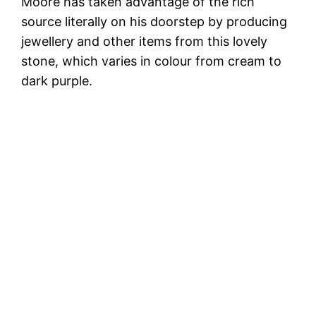
Moore has taken advantage of the rich
source literally on his doorstep by producing
jewellery and other items from this lovely
stone, which varies in colour from cream to
dark purple.