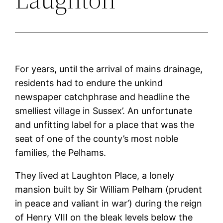
For years, until the arrival of mains drainage,
residents had to endure the unkind
newspaper catchphrase and headline the
smelliest village in Sussex’. An unfortunate
and unfitting label for a place that was the
seat of one of the county’s most noble
families, the Pelhams.
They lived at Laughton Place, a lonely
mansion built by Sir William Pelham (prudent
in peace and valiant in war’) during the reign
of Henry VIII on the bleak levels below the