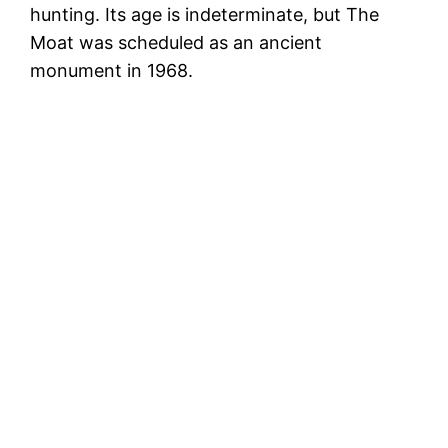
hunting. Its age is indeterminate, but The
Moat was scheduled as an ancient
monument in 1968.