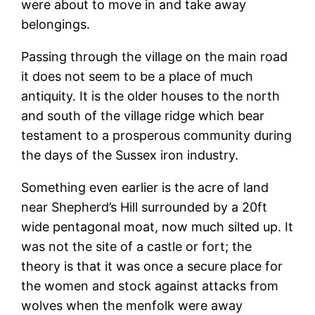
were about to move in and take away
belongings.
Passing through the village on the main road
it does not seem to be a place of much
antiquity. It is the older houses to the north
and south of the village ridge which bear
testament to a prosperous community during
the days of the Sussex iron industry.
Something even earlier is the acre of land
near Shepherd’s Hill surrounded by a 20ft
wide pentagonal moat, now much silted up. It
was not the site of a castle or fort; the
theory is that it was once a secure place for
the women and stock against attacks from
wolves when the menfolk were away