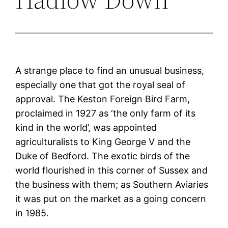
A strange place to find an unusual business,
especially one that got the royal seal of
approval. The Keston Foreign Bird Farm,
proclaimed in 1927 as ‘the only farm of its
kind in the world’, was appointed
agriculturalists to King George V and the
Duke of Bedford. The exotic birds of the
world flourished in this corner of Sussex and
the business with them; as Southern Aviaries
it was put on the market as a going concern
in 1985.