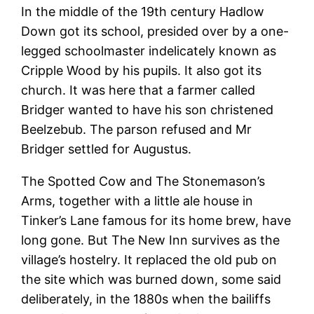
In the middle of the 19th century Hadlow
Down got its school, presided over by a one-
legged schoolmaster indelicately known as
Cripple Wood by his pupils. It also got its
church. It was here that a farmer called
Bridger wanted to have his son christened
Beelzebub. The parson refused and Mr
Bridger settled for Augustus.
The Spotted Cow and The Stonemason’s
Arms, together with a little ale house in
Tinker’s Lane famous for its home brew, have
long gone. But The New Inn survives as the
village’s hostelry. It replaced the old pub on
the site which was burned down, some said
deliberately, in the 1880s when the bailiffs