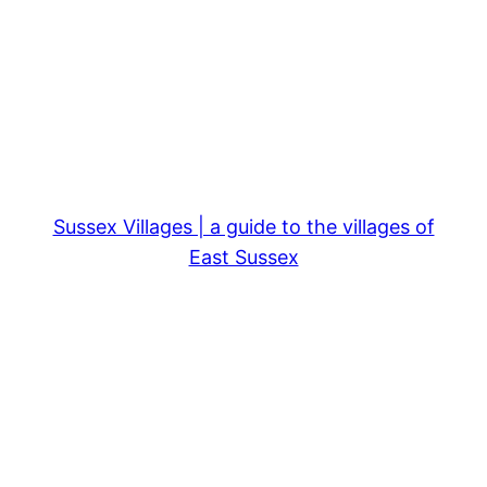
Sussex Villages | a guide to the villages of
East Sussex