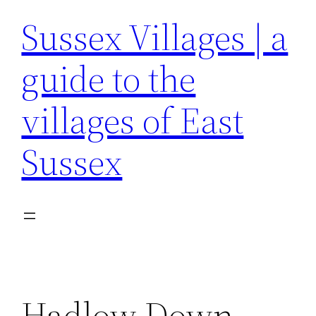
Sussex Villages | a
guide to the
villages of East
Sussex
Hadlow Down